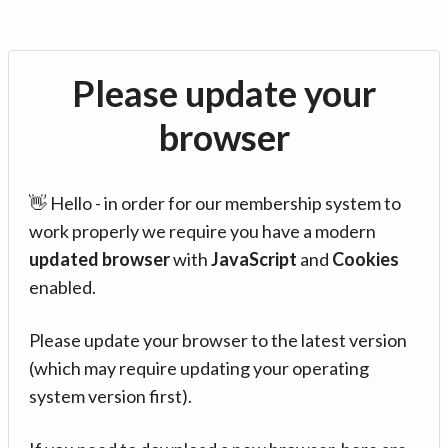
Please update your
browser
👋 Hello - in order for our membership system to
work properly we require you have a modern
updated browser
with
JavaScript
and
Cookies
enabled.
Please update your browser to the latest version
(which may require updating your operating
system version first).