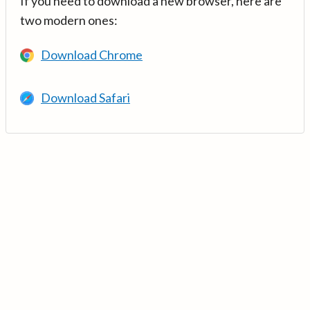
If you need to download a new browser, here are
two modern ones:
Download Chrome
Download Safari