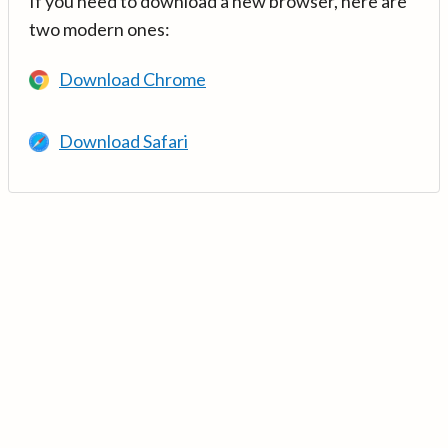
If you need to download a new browser, here are
two modern ones:
Download Chrome
Download Safari