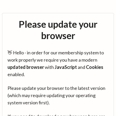
Please update your
browser
👋 Hello - in order for our membership system to
work properly we require you have a modern
updated browser
with
JavaScript
and
Cookies
enabled.
Please update your browser to the latest version
(which may require updating your operating
system version first).