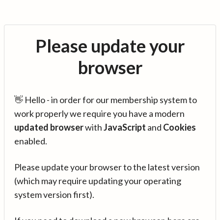
Please update your
browser
👋 Hello - in order for our membership system to
work properly we require you have a modern
updated browser
with
JavaScript
and
Cookies
enabled.
Please update your browser to the latest version
(which may require updating your operating
system version first).