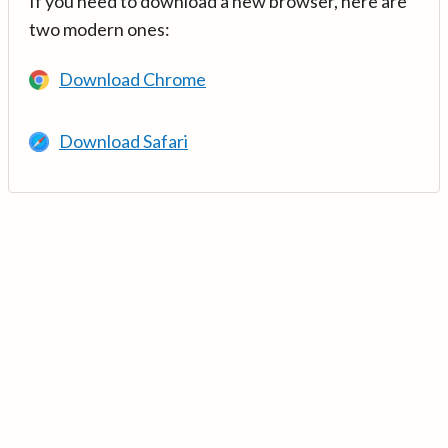
If you need to download a new browser, here are
two modern ones:
Download Chrome
Download Safari