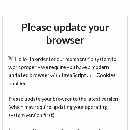
Please update your
browser
👋 Hello - in order for our membership system to
work properly we require you have a modern
updated browser
with
JavaScript
and
Cookies
enabled.
Please update your browser to the latest version
(which may require updating your operating
system version first).