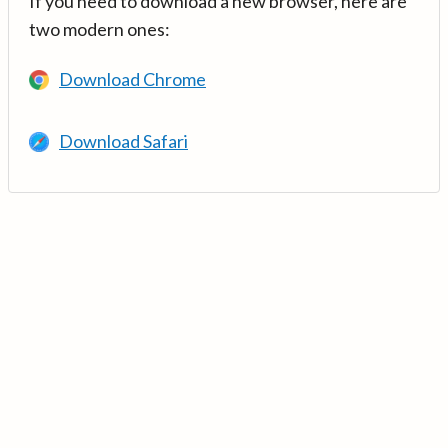
If you need to download a new browser, here are
two modern ones:
Download Chrome
Download Safari