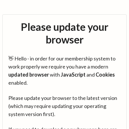
Please update your
browser
👋 Hello - in order for our membership system to
work properly we require you have a modern
updated browser
with
JavaScript
and
Cookies
enabled.
Please update your browser to the latest version
(which may require updating your operating
system version first).