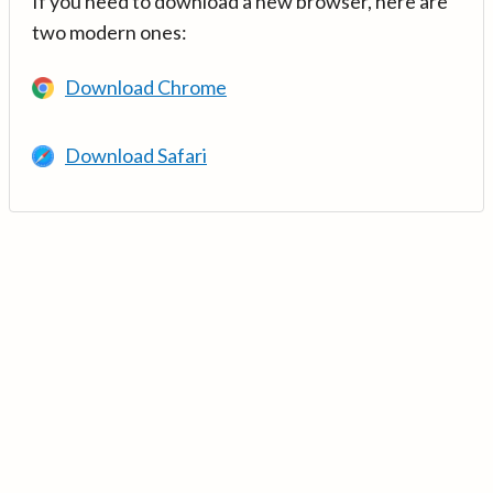
If you need to download a new browser, here are
two modern ones:
Download Chrome
Download Safari