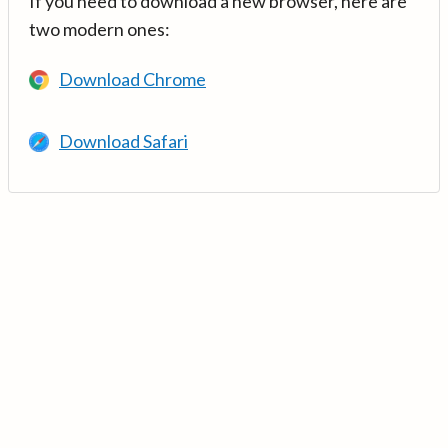
If you need to download a new browser, here are
two modern ones:
Download Chrome
Download Safari