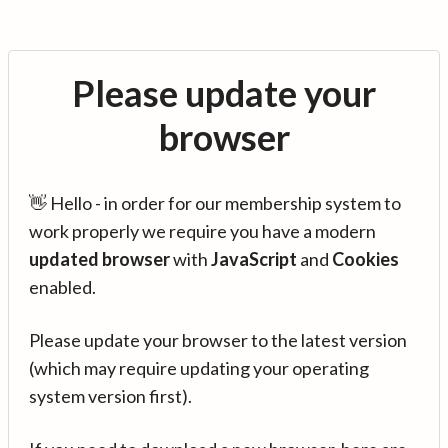
Please update your
browser
👋 Hello - in order for our membership system to
work properly we require you have a modern
updated browser
with
JavaScript
and
Cookies
enabled.
Please update your browser to the latest version
(which may require updating your operating
system version first).