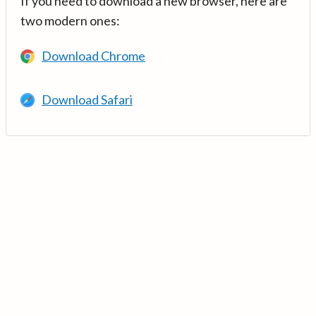
If you need to download a new browser, here are
two modern ones:
Download Chrome
Download Safari