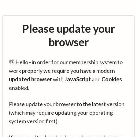
Please update your
browser
👋 Hello - in order for our membership system to
work properly we require you have a modern
updated browser
with
JavaScript
and
Cookies
enabled.
Please update your browser to the latest version
(which may require updating your operating
system version first).