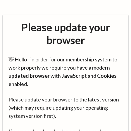
Please update your
browser
👋 Hello - in order for our membership system to
work properly we require you have a modern
updated browser
with
JavaScript
and
Cookies
enabled.
Please update your browser to the latest version
(which may require updating your operating
system version first).