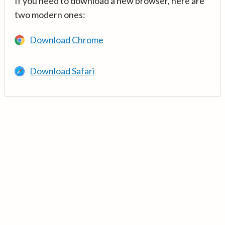
If you need to download a new browser, here are
two modern ones:
Download Chrome
Download Safari