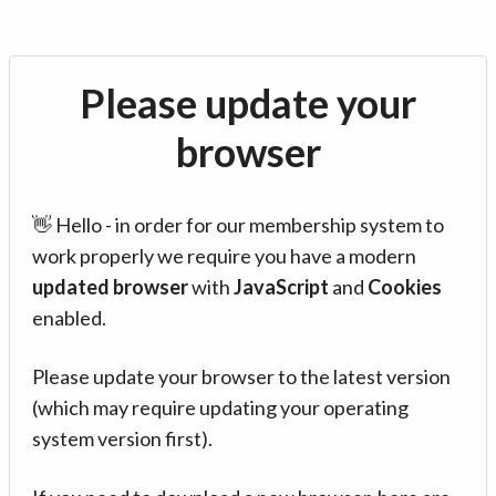
Please update your
browser
👋 Hello - in order for our membership system to
work properly we require you have a modern
updated browser
with
JavaScript
and
Cookies
enabled.
Please update your browser to the latest version
(which may require updating your operating
system version first).