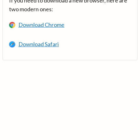
If you need to download a new browser, here are
two modern ones:
Download Chrome
Download Safari