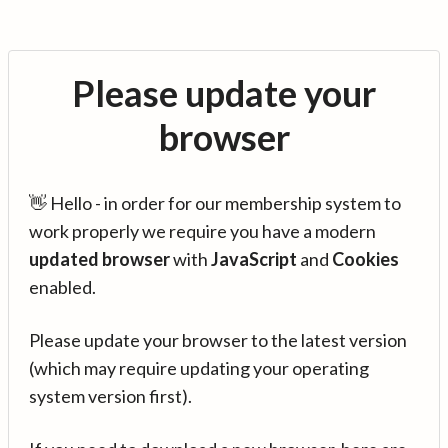
Please update your
browser
👋 Hello - in order for our membership system to
work properly we require you have a modern
updated browser
with
JavaScript
and
Cookies
enabled.
Please update your browser to the latest version
(which may require updating your operating
system version first).