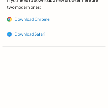
If you need to download a new browser, here are
two modern ones:
Download Chrome
Download Safari