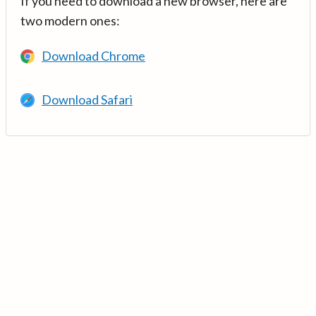
If you need to download a new browser, here are
two modern ones:
Download Chrome
Download Safari