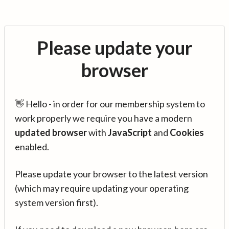
Please update your
browser
👋 Hello - in order for our membership system to
work properly we require you have a modern
updated browser
with
JavaScript
and
Cookies
enabled.
Please update your browser to the latest version
(which may require updating your operating
system version first).