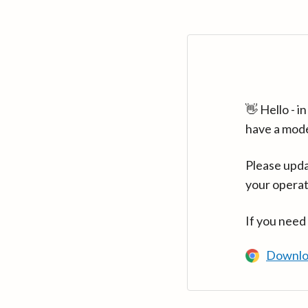
👋 Hello - 
have a mod
Please upda
your operat
If you need
Downlo