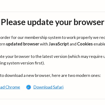
Please update your browser
in order for our membership system to work properly we re
ern
updated browser
with
JavaScript
and
Cookies
enabl
te your browser to the latest version (which may require 
ing system version first).
 to download a new browser, here are two modern ones:
ad Chrome
Download Safari