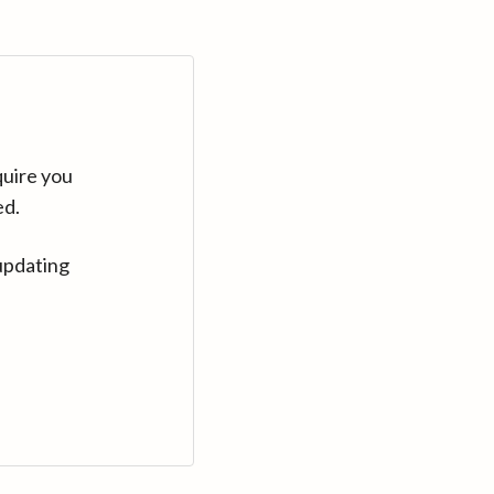
quire you
ed.
updating