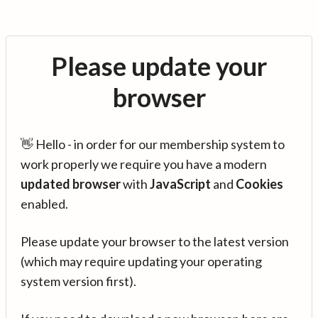
Please update your
browser
👋 Hello - in order for our membership system to
work properly we require you have a modern
updated browser
with
JavaScript
and
Cookies
enabled.
Please update your browser to the latest version
(which may require updating your operating
system version first).