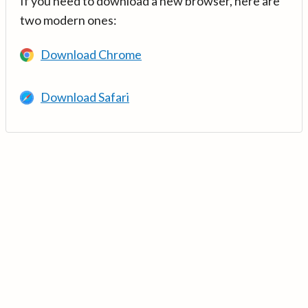
If you need to download a new browser, here are
two modern ones:
Download Chrome
Download Safari