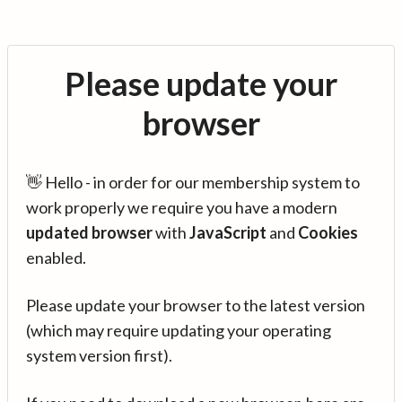
Please update your
browser
👋 Hello - in order for our membership system to
work properly we require you have a modern
updated browser
with
JavaScript
and
Cookies
enabled.
Please update your browser to the latest version
(which may require updating your operating
system version first).