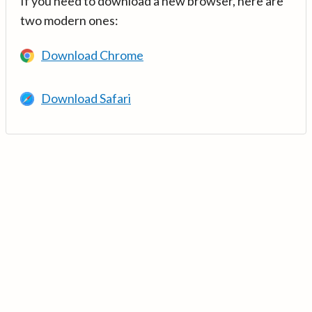
If you need to download a new browser, here are
two modern ones:
Download Chrome
Download Safari