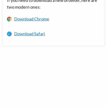
If you need to download a new browser, here are
two modern ones:
Download Chrome
Download Safari