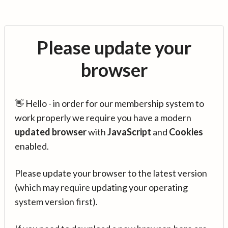
Please update your
browser
👋 Hello - in order for our membership system to
work properly we require you have a modern
updated browser
with
JavaScript
and
Cookies
enabled.
Please update your browser to the latest version
(which may require updating your operating
system version first).