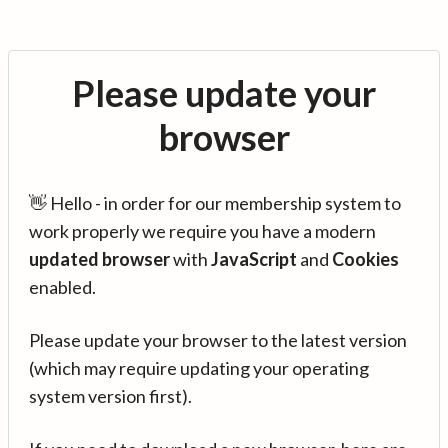
Please update your
browser
👋 Hello - in order for our membership system to
work properly we require you have a modern
updated browser
with
JavaScript
and
Cookies
enabled.
Please update your browser to the latest version
(which may require updating your operating
system version first).