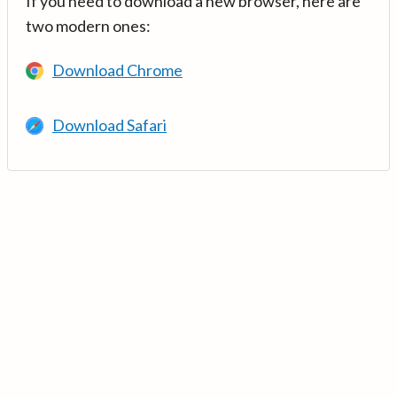
If you need to download a new browser, here are
two modern ones:
Download Chrome
Download Safari