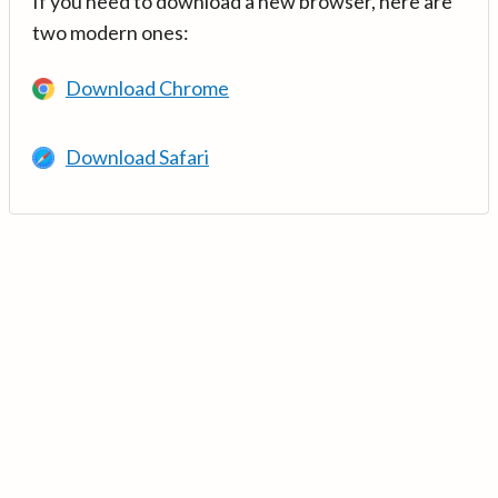
If you need to download a new browser, here are
two modern ones:
Download Chrome
Download Safari