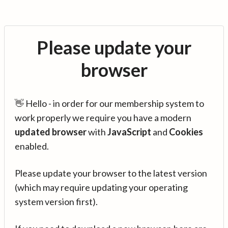
Please update your
browser
👋 Hello - in order for our membership system to
work properly we require you have a modern
updated browser
with
JavaScript
and
Cookies
enabled.
Please update your browser to the latest version
(which may require updating your operating
system version first).