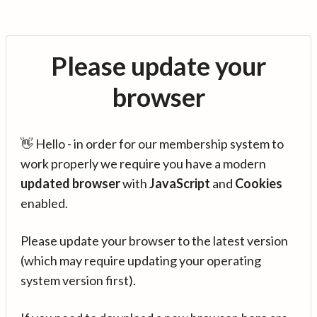
Please update your
browser
👋 Hello - in order for our membership system to
work properly we require you have a modern
updated browser
with
JavaScript
and
Cookies
enabled.
Please update your browser to the latest version
(which may require updating your operating
system version first).