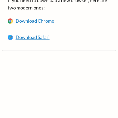
If you need to download a new browser, here are
two modern ones:
Download Chrome
Download Safari