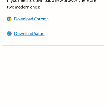
If you need to download a new browser, here are
two modern ones:
Download Chrome
Download Safari