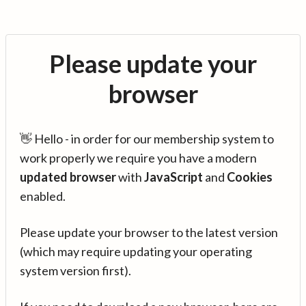
Please update your
browser
👋 Hello - in order for our membership system to
work properly we require you have a modern
updated browser
with
JavaScript
and
Cookies
enabled.
Please update your browser to the latest version
(which may require updating your operating
system version first).