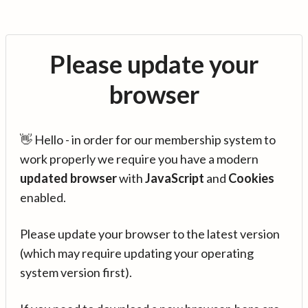
Please update your
browser
👋 Hello - in order for our membership system to
work properly we require you have a modern
updated browser
with
JavaScript
and
Cookies
enabled.
Please update your browser to the latest version
(which may require updating your operating
system version first).