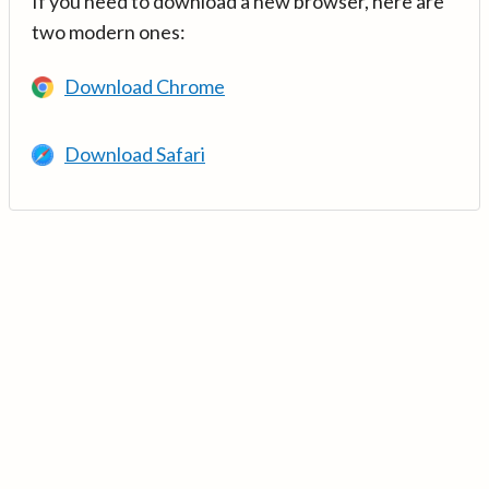
If you need to download a new browser, here are
two modern ones:
Download Chrome
Download Safari