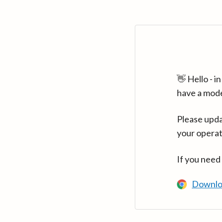
👋 Hello - 
have a mod
Please upda
your operat
If you need
Downlo