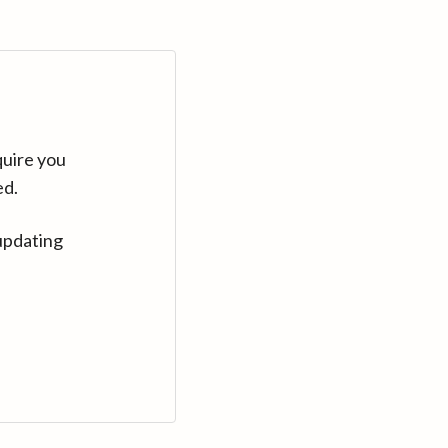
quire you
ed.
updating