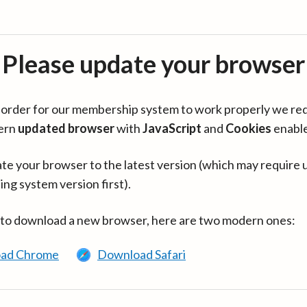
Please update your browser
in order for our membership system to work properly we re
ern
updated browser
with
JavaScript
and
Cookies
enabl
te your browser to the latest version (which may require 
ing system version first).
 to download a new browser, here are two modern ones:
ad Chrome
Download Safari