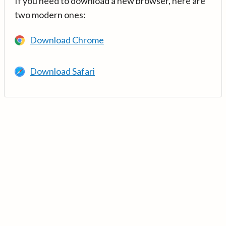
If you need to download a new browser, here are
two modern ones:
Download Chrome
Download Safari