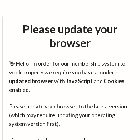
Please update your
browser
👋 Hello - in order for our membership system to
work properly we require you have a modern
updated browser
with
JavaScript
and
Cookies
enabled.
Please update your browser to the latest version
(which may require updating your operating
system version first).