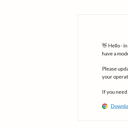
👋 Hello - 
have a mod
Please upda
your operat
If you need
Downlo