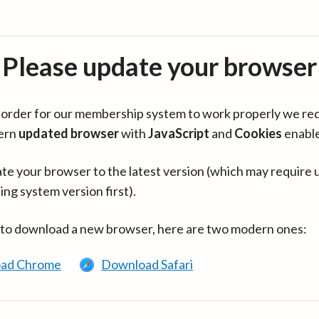
Please update your browser
in order for our membership system to work properly we re
ern
updated browser
with
JavaScript
and
Cookies
enabl
te your browser to the latest version (which may require 
ing system version first).
 to download a new browser, here are two modern ones:
ad Chrome
Download Safari