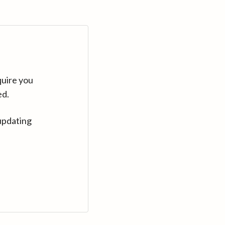
quire you
ed.
updating