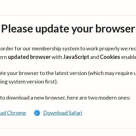
Please update your browser
in order for our membership system to work properly we re
ern
updated browser
with
JavaScript
and
Cookies
enabl
te your browser to the latest version (which may require 
ing system version first).
 to download a new browser, here are two modern ones:
ad Chrome
Download Safari