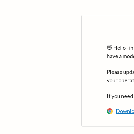
👋 Hello - 
have a mod
Please upda
your operat
If you need
Downlo