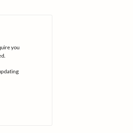
quire you
ed.
updating