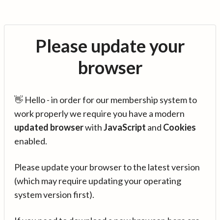
Please update your
browser
👋 Hello - in order for our membership system to
work properly we require you have a modern
updated browser
with
JavaScript
and
Cookies
enabled.
Please update your browser to the latest version
(which may require updating your operating
system version first).