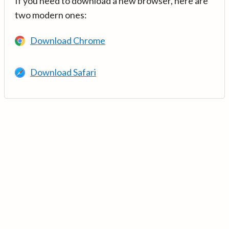
If you need to download a new browser, here are
two modern ones:
Download Chrome
Download Safari