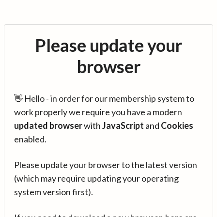
Please update your
browser
👋 Hello - in order for our membership system to
work properly we require you have a modern
updated browser
with
JavaScript
and
Cookies
enabled.
Please update your browser to the latest version
(which may require updating your operating
system version first).