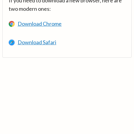
If you need to download a new browser, here are
two modern ones:
Download Chrome
Download Safari