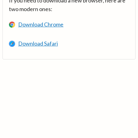
If you need to download a new browser, here are
two modern ones:
Download Chrome
Download Safari