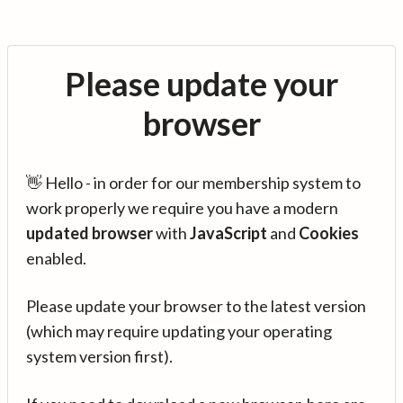
Please update your
browser
👋 Hello - in order for our membership system to
work properly we require you have a modern
updated browser
with
JavaScript
and
Cookies
enabled.
Please update your browser to the latest version
(which may require updating your operating
system version first).