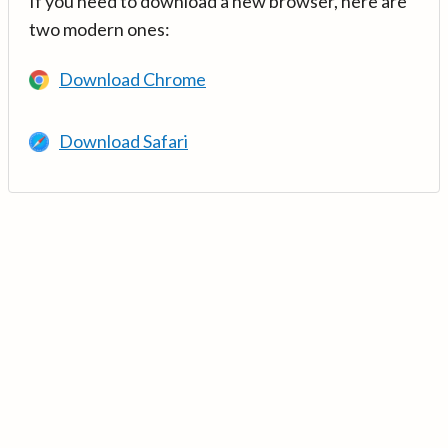
If you need to download a new browser, here are
two modern ones:
Download Chrome
Download Safari