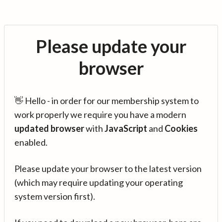
Please update your
browser
👋 Hello - in order for our membership system to
work properly we require you have a modern
updated browser
with
JavaScript
and
Cookies
enabled.
Please update your browser to the latest version
(which may require updating your operating
system version first).