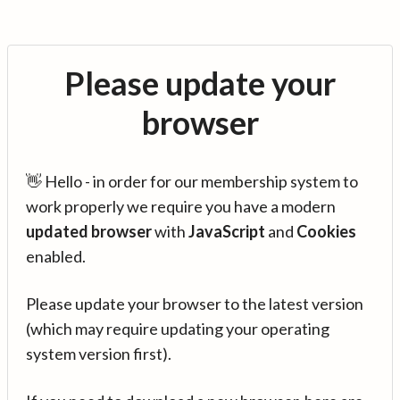
Please update your
browser
👋 Hello - in order for our membership system to
work properly we require you have a modern
updated browser
with
JavaScript
and
Cookies
enabled.
Please update your browser to the latest version
(which may require updating your operating
system version first).