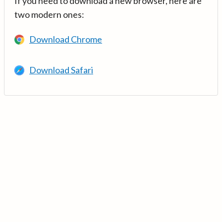
If you need to download a new browser, here are
two modern ones:
Download Chrome
Download Safari