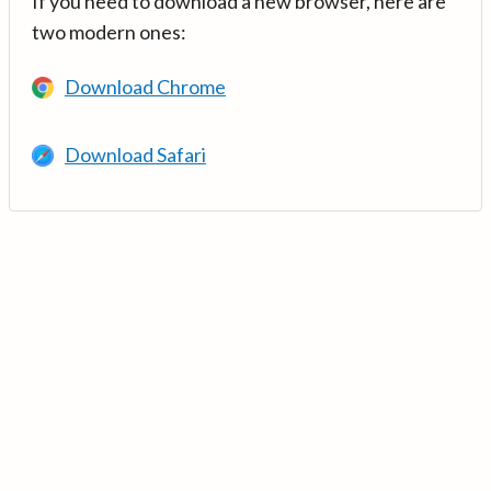
If you need to download a new browser, here are
two modern ones:
Download Chrome
Download Safari