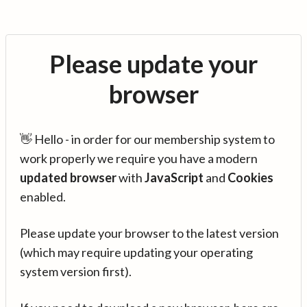
Please update your
browser
👋 Hello - in order for our membership system to
work properly we require you have a modern
updated browser
with
JavaScript
and
Cookies
enabled.
Please update your browser to the latest version
(which may require updating your operating
system version first).