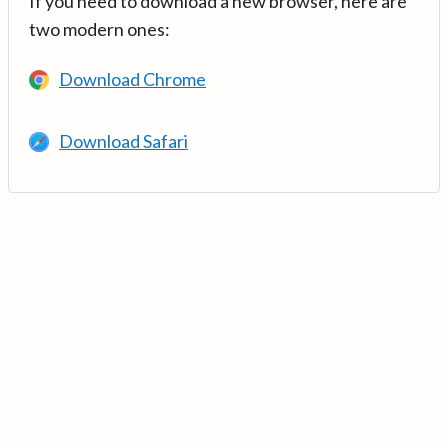
If you need to download a new browser, here are
two modern ones:
Download Chrome
Download Safari