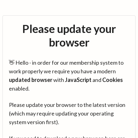
Please update your
browser
👋 Hello - in order for our membership system to
work properly we require you have a modern
updated browser
with
JavaScript
and
Cookies
enabled.
Please update your browser to the latest version
(which may require updating your operating
system version first).