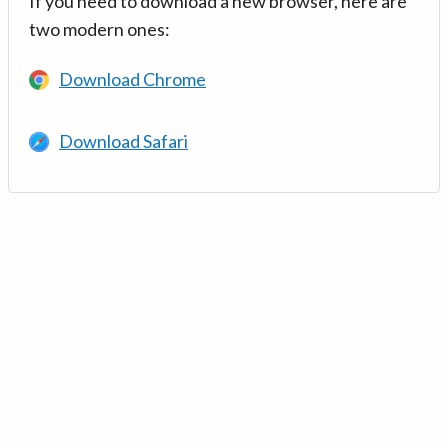
If you need to download a new browser, here are
two modern ones:
Download Chrome
Download Safari