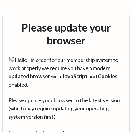
Please update your
browser
👋 Hello - in order for our membership system to
work properly we require you have a modern
updated browser
with
JavaScript
and
Cookies
enabled.
Please update your browser to the latest version
(which may require updating your operating
system version first).