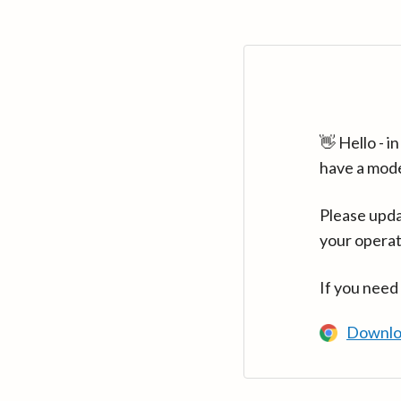
👋 Hello - 
have a mod
Please upda
your operat
If you need
Downlo