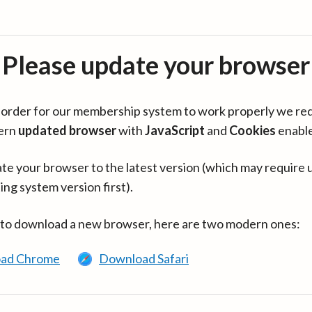
Please update your browser
in order for our membership system to work properly we re
ern
updated browser
with
JavaScript
and
Cookies
enabl
te your browser to the latest version (which may require 
ing system version first).
 to download a new browser, here are two modern ones:
ad Chrome
Download Safari