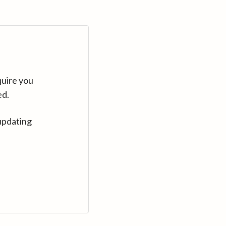
quire you
ed.
updating