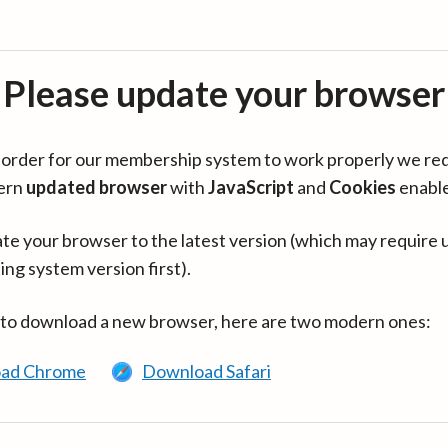
Please update your browser
in order for our membership system to work properly we re
ern
updated browser
with
JavaScript
and
Cookies
enabl
te your browser to the latest version (which may require 
ing system version first).
 to download a new browser, here are two modern ones:
ad Chrome
Download Safari