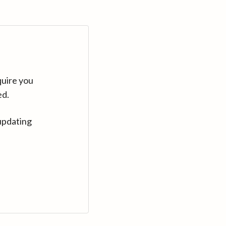
quire you
ed.
updating