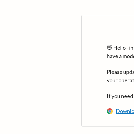
👋 Hello - 
have a mod
Please upda
your operat
If you need
Downlo