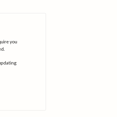
quire you
ed.
updating