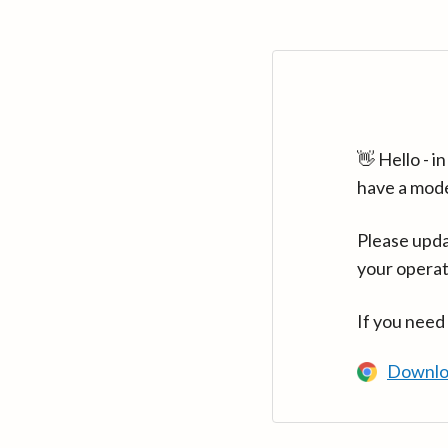
👋 Hello - 
have a mod
Please upda
your operat
If you need
Downlo