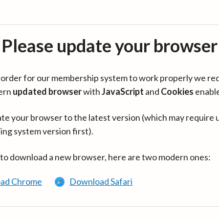
Please update your browser
in order for our membership system to work properly we re
ern
updated browser
with
JavaScript
and
Cookies
enabl
te your browser to the latest version (which may require 
ing system version first).
 to download a new browser, here are two modern ones:
ad Chrome
Download Safari