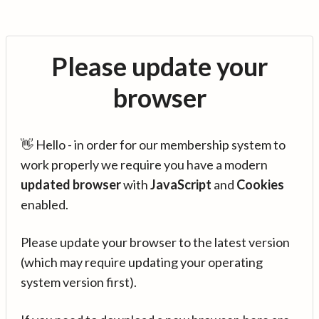
Please update your
browser
👋 Hello - in order for our membership system to
work properly we require you have a modern
updated browser
with
JavaScript
and
Cookies
enabled.
Please update your browser to the latest version
(which may require updating your operating
system version first).