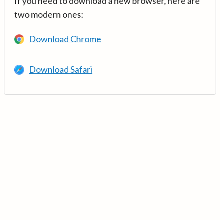
If you need to download a new browser, here are
two modern ones:
Download Chrome
Download Safari