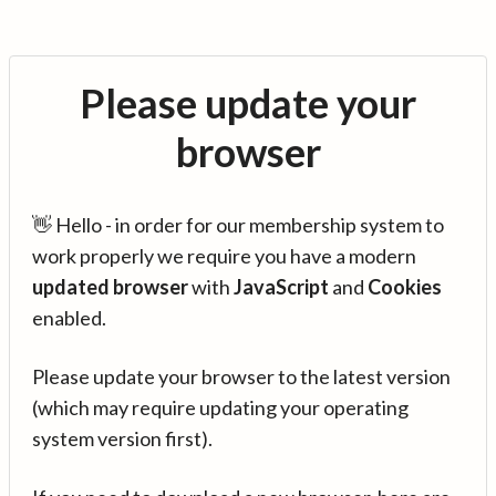
Please update your
browser
👋 Hello - in order for our membership system to
work properly we require you have a modern
updated browser
with
JavaScript
and
Cookies
enabled.
Please update your browser to the latest version
(which may require updating your operating
system version first).