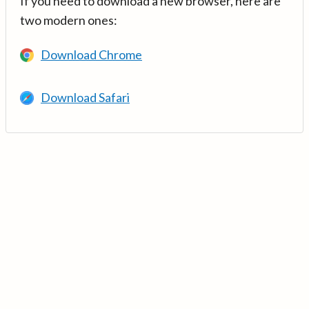
If you need to download a new browser, here are
two modern ones:
Download Chrome
Download Safari