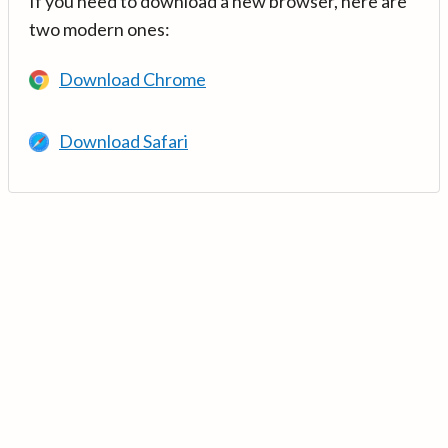
If you need to download a new browser, here are
two modern ones:
Download Chrome
Download Safari