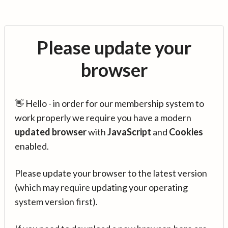
Please update your
browser
👋 Hello - in order for our membership system to
work properly we require you have a modern
updated browser
with
JavaScript
and
Cookies
enabled.
Please update your browser to the latest version
(which may require updating your operating
system version first).