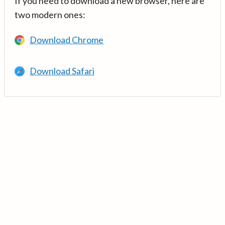
If you need to download a new browser, here are
two modern ones:
Download Chrome
Download Safari