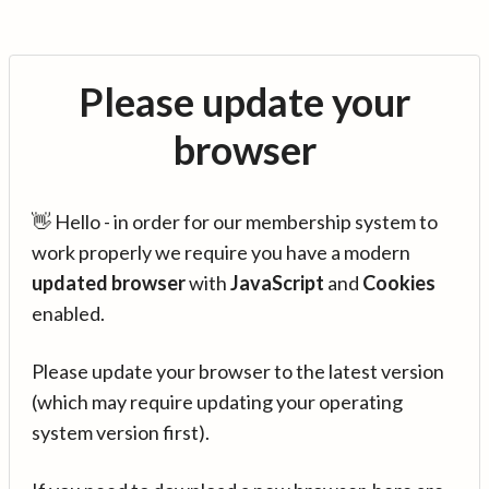
Please update your
browser
👋 Hello - in order for our membership system to
work properly we require you have a modern
updated browser
with
JavaScript
and
Cookies
enabled.
Please update your browser to the latest version
(which may require updating your operating
system version first).