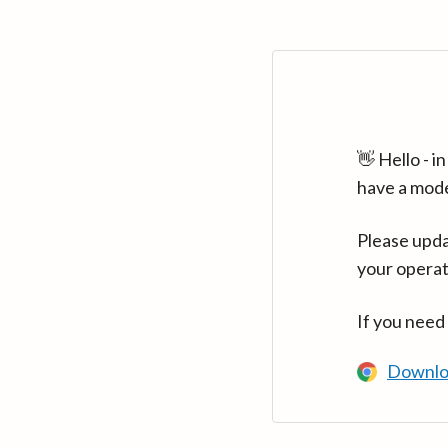
👋 Hello - 
have a mod
Please upda
your operat
If you need
Downlo