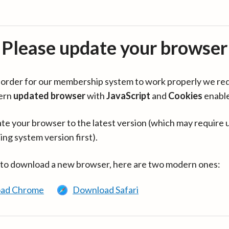
Please update your browser
in order for our membership system to work properly we re
ern
updated browser
with
JavaScript
and
Cookies
enabl
te your browser to the latest version (which may require 
ing system version first).
 to download a new browser, here are two modern ones:
ad Chrome
Download Safari