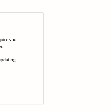
quire you
ed.
updating