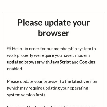
Please update your
browser
👋 Hello - in order for our membership system to
work properly we require you have a modern
updated browser
with
JavaScript
and
Cookies
enabled.
Please update your browser to the latest version
(which may require updating your operating
system version first).