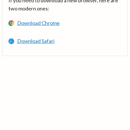
If you need to download a new browser, here are
two modern ones:
Download Chrome
Download Safari