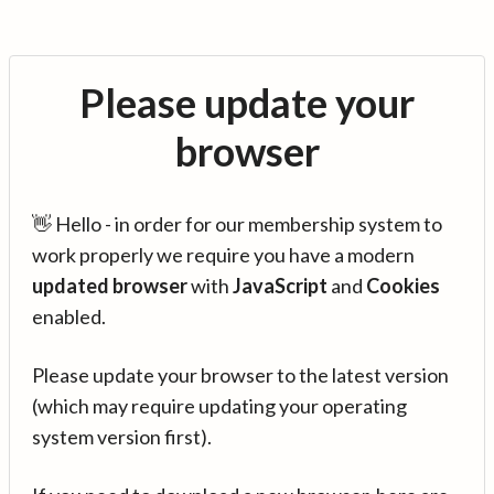
Please update your
browser
👋 Hello - in order for our membership system to
work properly we require you have a modern
updated browser
with
JavaScript
and
Cookies
enabled.
Please update your browser to the latest version
(which may require updating your operating
system version first).