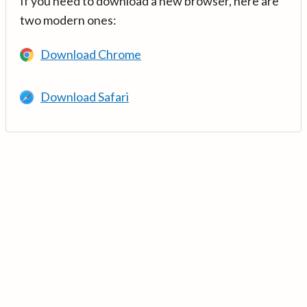
If you need to download a new browser, here are
two modern ones:
Download Chrome
Download Safari