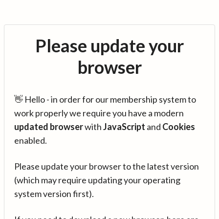
Please update your
browser
👋 Hello - in order for our membership system to
work properly we require you have a modern
updated browser
with
JavaScript
and
Cookies
enabled.
Please update your browser to the latest version
(which may require updating your operating
system version first).