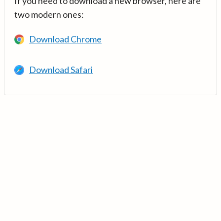
If you need to download a new browser, here are
two modern ones:
Download Chrome
Download Safari