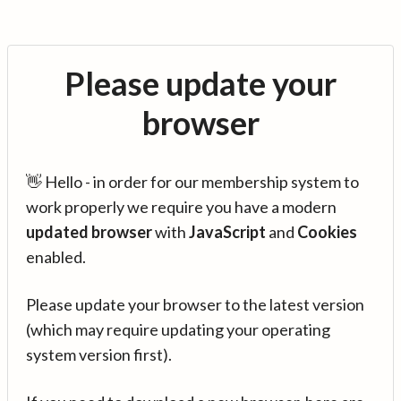
Please update your
browser
👋 Hello - in order for our membership system to
work properly we require you have a modern
updated browser
with
JavaScript
and
Cookies
enabled.
Please update your browser to the latest version
(which may require updating your operating
system version first).