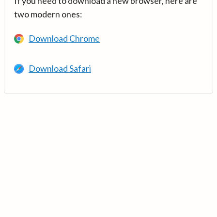
If you need to download a new browser, here are
two modern ones:
Download Chrome
Download Safari