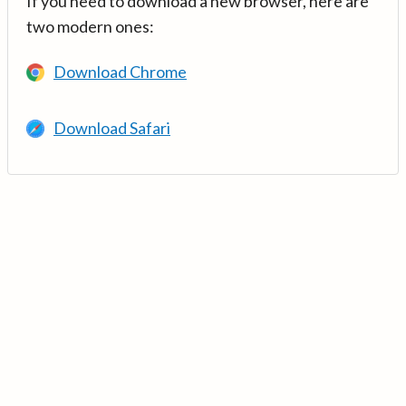
If you need to download a new browser, here are
two modern ones:
Download Chrome
Download Safari