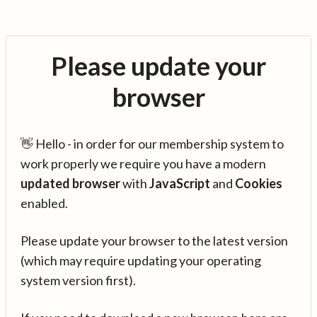
Please update your
browser
👋 Hello - in order for our membership system to
work properly we require you have a modern
updated browser
with
JavaScript
and
Cookies
enabled.
Please update your browser to the latest version
(which may require updating your operating
system version first).