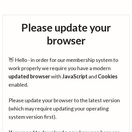
Please update your
browser
👋 Hello - in order for our membership system to
work properly we require you have a modern
updated browser
with
JavaScript
and
Cookies
enabled.
Please update your browser to the latest version
(which may require updating your operating
system version first).