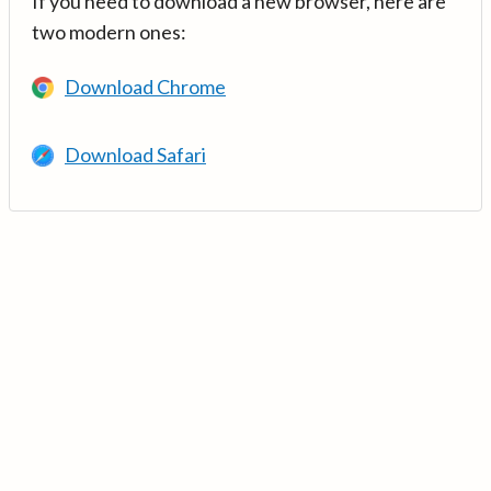
If you need to download a new browser, here are
two modern ones:
Download Chrome
Download Safari