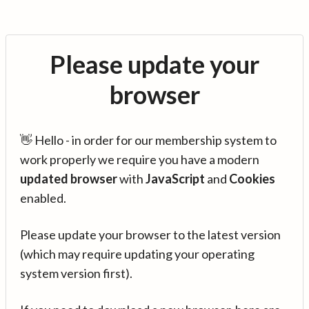
Please update your
browser
👋 Hello - in order for our membership system to
work properly we require you have a modern
updated browser
with
JavaScript
and
Cookies
enabled.
Please update your browser to the latest version
(which may require updating your operating
system version first).