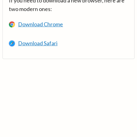
If you need to download a new browser, here are
two modern ones:
Download Chrome
Download Safari