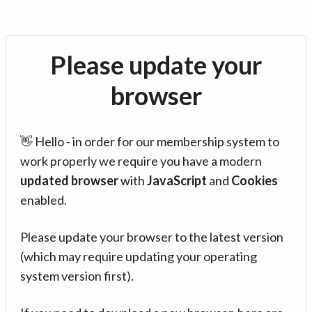
Please update your
browser
👋 Hello - in order for our membership system to
work properly we require you have a modern
updated browser
with
JavaScript
and
Cookies
enabled.
Please update your browser to the latest version
(which may require updating your operating
system version first).