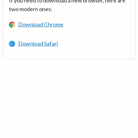
If you need to download a new browser, here are
two modern ones:
Download Chrome
Download Safari