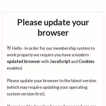
Please update your
browser
👋 Hello - in order for our membership system to
work properly we require you have a modern
updated browser
with
JavaScript
and
Cookies
enabled.
Please update your browser to the latest version
(which may require updating your operating
system version first).