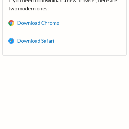
If you need to download a new browser, here are
two modern ones:
Download Chrome
Download Safari